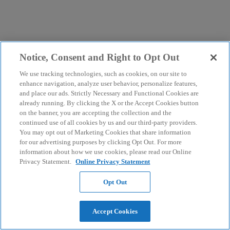
Notice, Consent and Right to Opt Out
We use tracking technologies, such as cookies, on our site to
enhance navigation, analyze user behavior, personalize features,
and place our ads. Strictly Necessary and Functional Cookies are
already running. By clicking the X or the Accept Cookies button
on the banner, you are accepting the collection and the
continued use of all cookies by us and our third-party providers.
You may opt out of Marketing Cookies that share information
for our advertising purposes by clicking Opt Out. For more
information about how we use cookies, please read our Online
Privacy Statement.
Online Privacy Statement
Opt Out
Accept Cookies