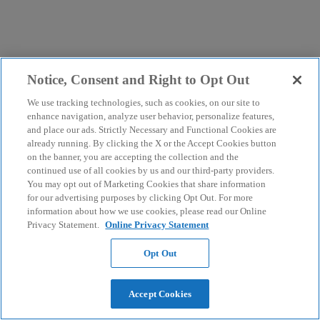
Notice, Consent and Right to Opt Out
We use tracking technologies, such as cookies, on our site to
enhance navigation, analyze user behavior, personalize features,
and place our ads. Strictly Necessary and Functional Cookies are
already running. By clicking the X or the Accept Cookies button
on the banner, you are accepting the collection and the
continued use of all cookies by us and our third-party providers.
You may opt out of Marketing Cookies that share information
for our advertising purposes by clicking Opt Out. For more
information about how we use cookies, please read our Online
Privacy Statement.
Online Privacy Statement
Opt Out
Accept Cookies