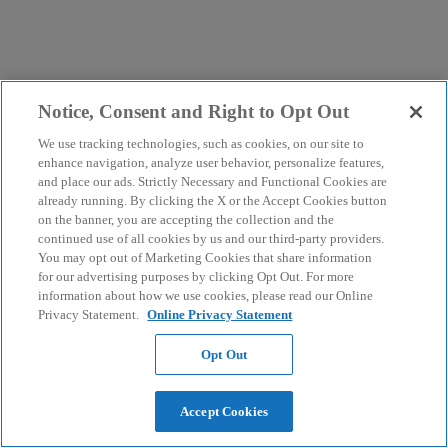
Notice, Consent and Right to Opt Out
We use tracking technologies, such as cookies, on our site to
enhance navigation, analyze user behavior, personalize features,
and place our ads. Strictly Necessary and Functional Cookies are
already running. By clicking the X or the Accept Cookies button
on the banner, you are accepting the collection and the
continued use of all cookies by us and our third-party providers.
You may opt out of Marketing Cookies that share information
for our advertising purposes by clicking Opt Out. For more
information about how we use cookies, please read our Online
Privacy Statement.
Online Privacy Statement
Opt Out
Accept Cookies